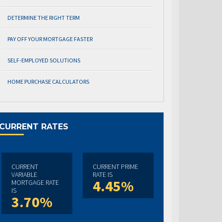
DETERMINE THE RIGHT TERM
PAY OFF YOUR MORTGAGE FASTER
SELF-EMPLOYED SOLUTIONS
HOME PURCHASE CALCULATORS
CURRENT RATES
CURRENT
CURRENT PRIME
VARIABLE
RATE IS
4.45%
MORTGAGE RATE
IS
3.70%