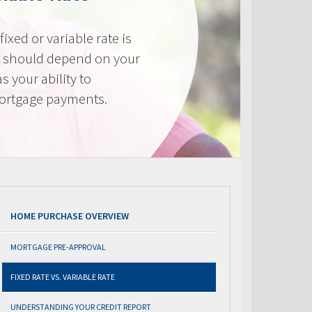
ixed or variable rate is
It should depend on your
as your ability to
mortgage payments.
HOME PURCHASE OVERVIEW
MORTGAGE PRE-APPROVAL
FIXED RATE VS. VARIABLE RATE
UNDERSTANDING YOUR CREDIT REPORT