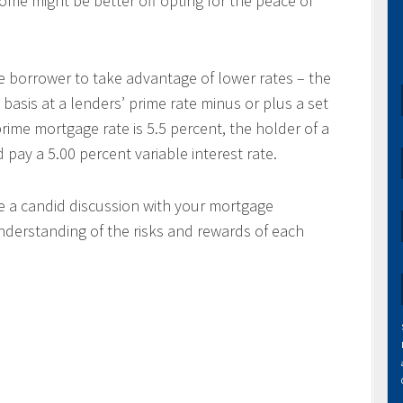
come might be better off opting for the peace of
e borrower to take advantage of lower rates – the
 basis at a lenders’ prime rate minus or plus a set
rime mortgage rate is 5.5 percent, the holder of a
ay a 5.00 percent variable interest rate.
ve a candid discussion with your mortgage
nderstanding of the risks and rewards of each