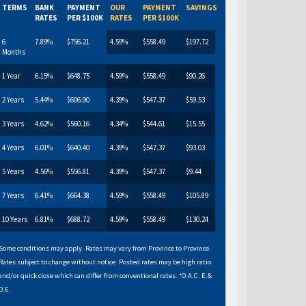
TERMS
BANK
PAYMENT
OUR
PAYMENT
SAVINGS
RATES
PER $100K
RATES
PER $100K
6
7.89%
$756.21
4.59%
$558.49
$197.72
Months
1 Year
6.15%
$648.75
4.59%
$558.49
$90.26
2 Years
5.44%
$606.90
4.39%
$547.37
$59.53
3 Years
4.62%
$560.16
4.34%
$544.61
$15.55
4 Years
6.01%
$640.40
4.39%
$547.37
$93.03
5 Years
4.56%
$556.81
4.39%
$547.37
$9.44
7 Years
6.41%
$664.38
4.59%
$558.49
$105.89
10 Years
6.81%
$688.72
4.59%
$558.49
$130.24
Some conditions may apply. Rates may vary from Province to Province.
Rates subject to change without notice. Posted rates may be high ratio
and/or quick close which can differ from conventional rates. *O.A.C. E.&
O.E.