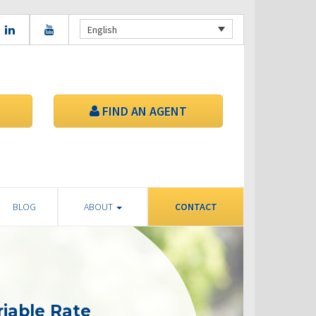
English
FIND AN AGENT
BLOG
ABOUT
CONTACT
riable Rate