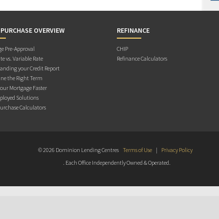
 PURCHASE OVERVIEW
REFINANCE
e Pre-Approval
CHIP
te vs. Variable Rate
Refinance Calculators
anding your Credit Report
ne the Right Term
Your Mortgage Faster
ployed Solutions
rchase Calculators
© 2026 Dominion Lending Centres
Terms of Use
|
Privacy Policy
. Each Office Independently Owned & Operated.