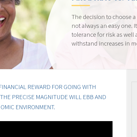
The decision to choose a f
not always an easy one. 
tolerance for risk as well 
withstand increases in 
FINANCIAL REWARD FOR GOING WITH
 THE PRECISE MAGNITUDE WILL EBB AND
OMIC ENVIRONMENT.