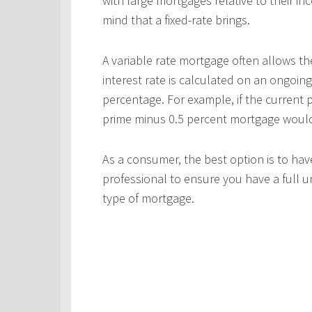
with large mortgages relative to their in
mind that a fixed-rate brings.
A variable rate mortgage often allows th
interest rate is calculated on an ongoing
percentage. For example, if the current p
prime minus 0.5 percent mortgage would p
As a consumer, the best option is to ha
professional to ensure you have a full u
type of mortgage.