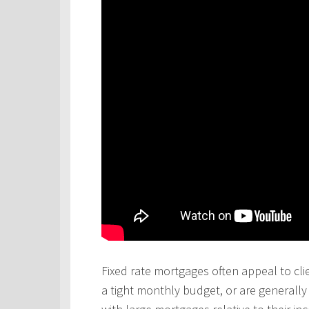
Fixed rate mortgages often appeal to cli
a tight monthly budget, or are generall