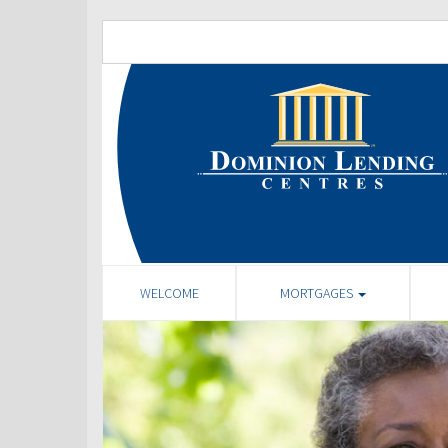
WELCOME
MORTGAGES