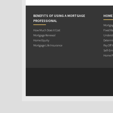
BENEFITS OF USING A MORTGAGE
HOME
PROFESSIONAL
Mortgag
How Much Does it Cost
Fixed Ra
Mortgage Renewal
Underst
Home Equity
Determi
Mortgage Life Insurance
Pay Off 
Self-Em
Home Pu