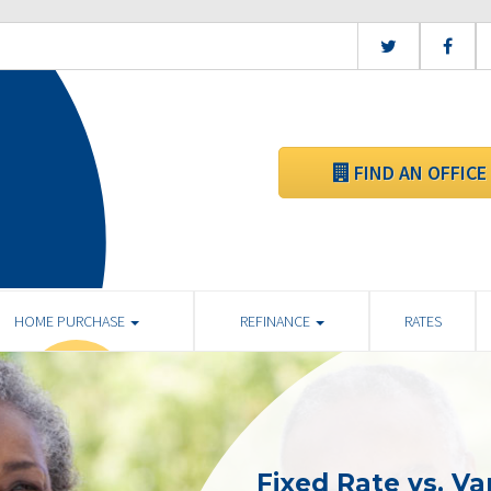
FIND AN OFFICE
HOME PURCHASE
REFINANCE
RATES
Fixed Rate vs. Va