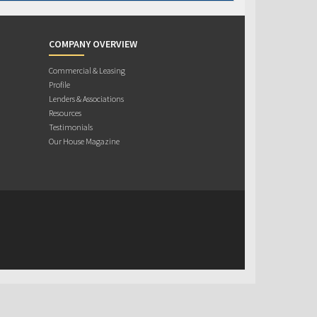
COMPANY OVERVIEW
Commercial & Leasing
Profile
Lenders & Associations
Resources
Testimonials
Our House Magazine