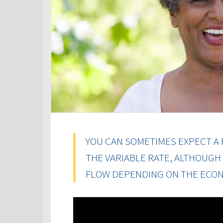
YOU CAN SOMETIMES EXPECT A 
THE VARIABLE RATE, ALTHOUGH
FLOW DEPENDING ON THE ECON