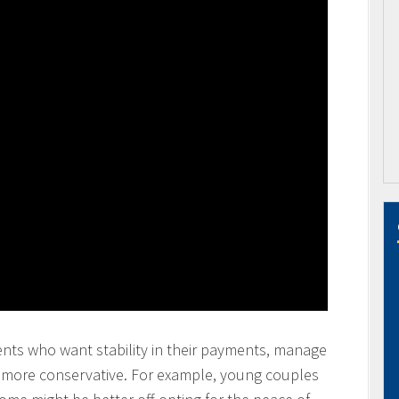
ents who want stability in their payments, manage
y more conservative. For example, young couples