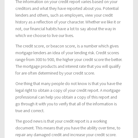
The information on your credit report varies based on your
creditors and what they have reported about you. Potential
lenders and others, such as employers, view your credit
history as a reflection of your character. Whether we like it or
not, our financial habits have a lot to say about the way in
which we choose to live our lives.
The credit score, or beacon score, is a number which gives
mortgage lenders an idea of your lending risk. Credit scores
range from 300 to 900, the higher your credit score the better.
The mortgage products and interest rate that you will qualify
for are often determined by your credit score.
One thing that many people do not know is that you have the
legal right to obtain a copy of your credit report. A mortgage
professional can help you obtain a copy of this report and
go through it with you to verify that all of the information is
true and correct.
The good news is that your credit report is a working
document. This means that you have the ability over time, to
repair any damaged credit and increase your credit score.