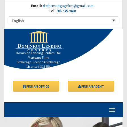
Email:
dlcthemortgagefirm@gmail.com
Tel:
306-545-9400
English
Dominion Lending Centres The
Mortgage Firm
Brokerage Licence #Brokerage
License # 316454
FIND AN OFFICE
FIND AN AGENT