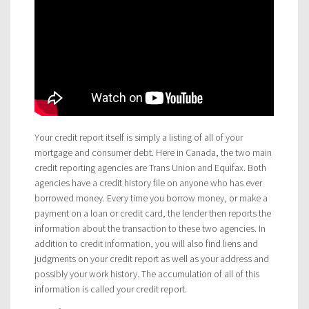
Your credit report itself is simply a listing of all of your
mortgage and consumer debt. Here in Canada, the two main
credit reporting agencies are Trans Union and Equifax. Both
agencies have a credit history file on anyone who has ever
borrowed money. Every time you borrow money, or make a
payment on a loan or credit card, the lender then reports the
information about the transaction to these two agencies. In
addition to credit information, you will also find liens and
judgments on your credit report as well as your address and
possibly your work history. The accumulation of all of this
information is called your credit report.