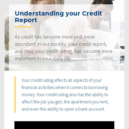
Understanding your Credit
Report
As credit has become more and more
abundant in our society, your credit report,
and thus your credit rating, has become more
important in your daily life.
Your credit rating affects all aspects of your
financial activities when it comes to borrowing
money. Your credit rating also has the ability to
affect the job you get, the apartment you rent,
and even the ability to open a bank account.